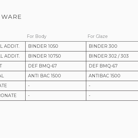
 WARE
For Body
For Glaze
 ADDIT.
BINDER 1050
BINDER 300
 ADDIT.
BINDER 10750
BINDER 302 / 303
T
DEF BMQ-67
DEF BMQ-67
AL
ANTI BAC 1500
ANTIBAC 1500
ATE
-
-
BONATE
-
-