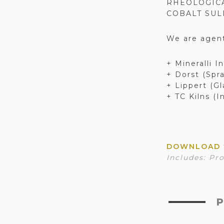
RHEOLOGICA
COBALT SUL
We are agent
+ Mineralli I
+ Dorst (Spr
+ Lippert (Gl
+ TC Kilns (I
DOWNLOAD
Includes:
Pro