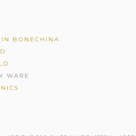
AIN BONECHINA
LD
LD
Y WARE
NICS