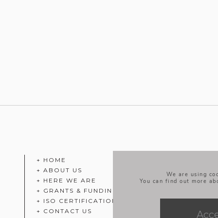
+ HOME
+ ABOUT US
We are using coo
+ HERE WE ARE
You can find out more ab
+ GRANTS & FUNDING
+ ISO CERTIFICATION
+ CONTACT US
Acc