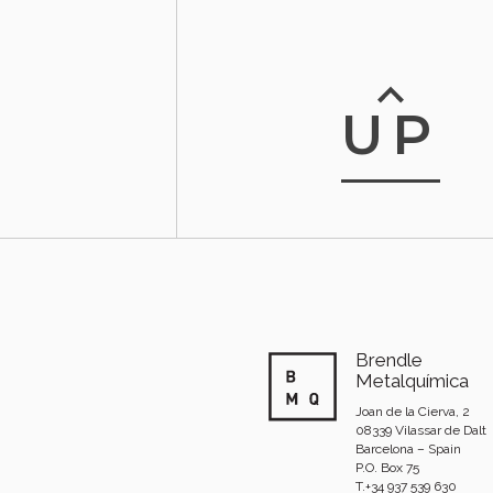
UP
Brendle
Metalquímica
Joan de la Cierva, 2
08339 Vilassar de Dalt
Barcelona – Spain
P.O. Box 75
T.+34 937 539 630