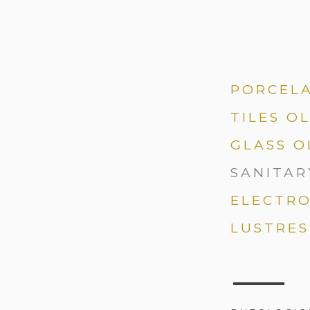
PORCEL
TILES O
GLASS O
SANITAR
ELECTRO
LUSTRES