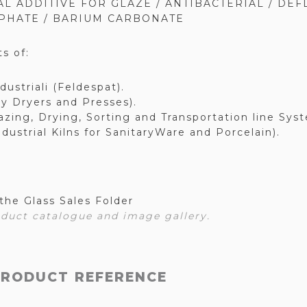
L ADDITIVE FOR GLAZE / ANTIBACTERIAL / DEF
PHATE / BARIUM CARBONATE
s of:
ndustriali (Feldespat).
ay Dryers and Presses).
azing, Drying, Sorting and Transportation line Sys
ndustrial Kilns for SanitaryWare and Porcelain).
the Glass Sales Folder
duct catalogue and image gallery.
PRODUCT REFERENCE