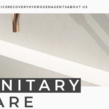
ICS
RECOVERY
HYDROGEN
AGENTS
ABOUT US
NITARY
ARE