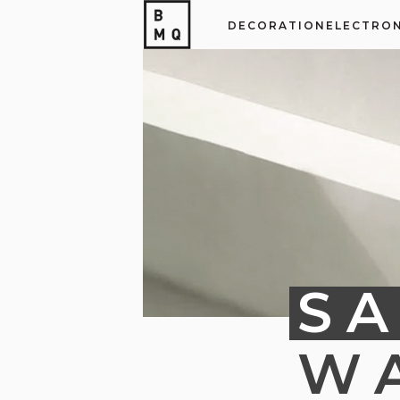
DECORATION
ELECTRON
SA
W