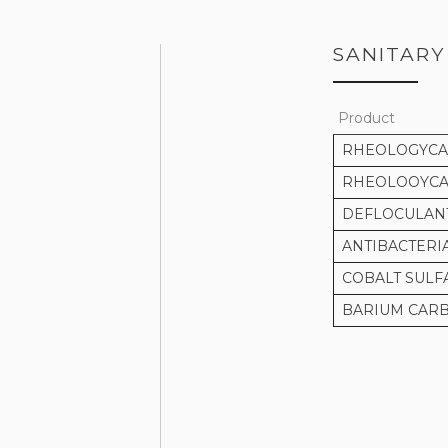
SANITARY
Product
RHEOLOGYCAL
RHEOLOOYCAL
DEFLOCULAN
ANTIBACTERI
COBALT SULF
BARIUM CAR