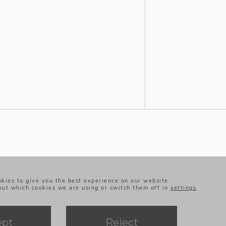
+ LEGAL NOTICE
+ PRIVACY POLICY
kies to give you the best experience on our website.
+ COOKIES POLICY
out which cookies we are using or switch them off in
settings
.
+ BMQ’S ETHICAL CODE
AND WHISTLEBLOWING
CHANNELS
ept
Reject